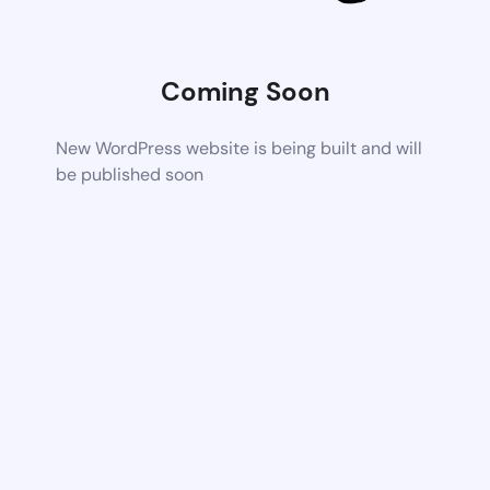
Coming Soon
New WordPress website is being built and will
be published soon