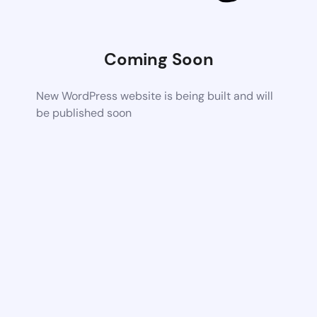
Coming Soon
New WordPress website is being built and will
be published soon